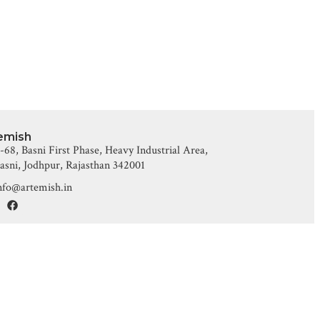
emish
-68, Basni First Phase, Heavy Industrial Area,
asni, Jodhpur, Rajasthan 342001
nfo@artemish.in