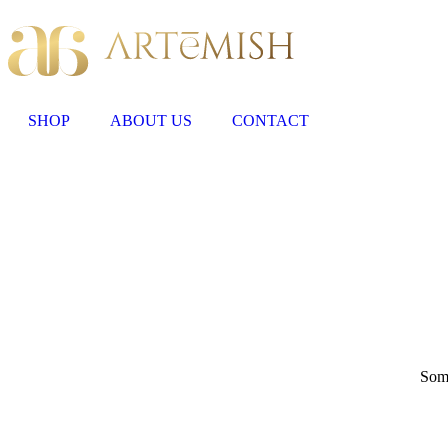
SHOP
ABOUT US
CONTACT
Some