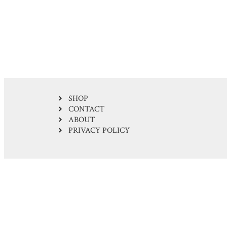
SHOP
CONTACT
ABOUT
PRIVACY POLICY