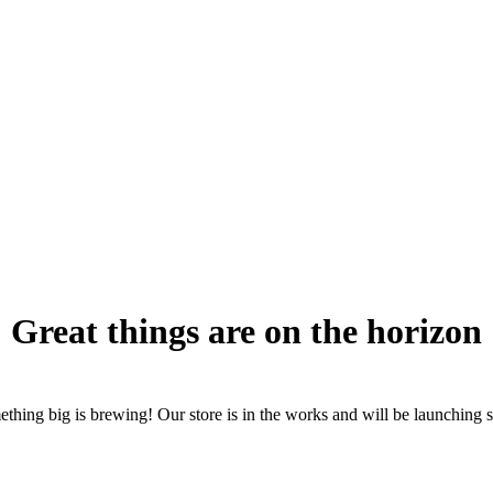
Great things are on the horizon
thing big is brewing! Our store is in the works and will be launching 