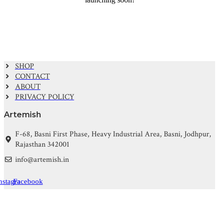
SHOP
CONTACT
ABOUT
PRIVACY POLICY
Artemish
F-68, Basni First Phase, Heavy Industrial Area, Basni, Jodhpur,
Rajasthan 342001
info@artemish.in
nstagram
Facebook