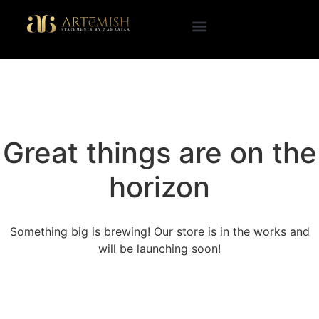
Great things are on the
horizon
Something big is brewing! Our store is in the works and
will be launching soon!