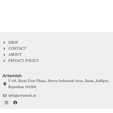
SHOP
CONTACT
ABOUT
PRIVACY POLICY
Artemish
F-68, Basni First Phase, Heavy Industrial Area, Basni, Jodhpur,
Rajasthan 342001
info@artemish.in