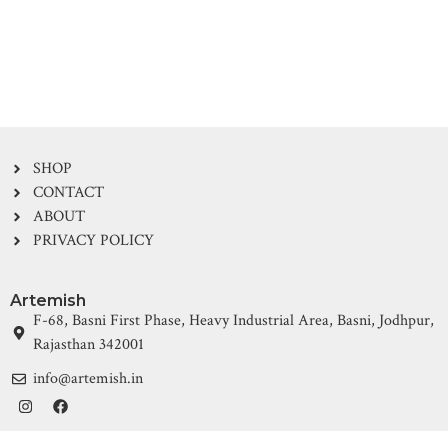
SHOP
CONTACT
ABOUT
PRIVACY POLICY
Artemish
F-68, Basni First Phase, Heavy Industrial Area, Basni, Jodhpur,
Rajasthan 342001
info@artemish.in