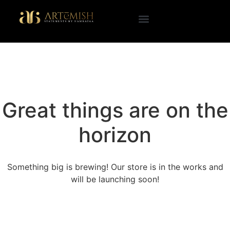
Great things are on the
horizon
Something big is brewing! Our store is in the works and
will be launching soon!