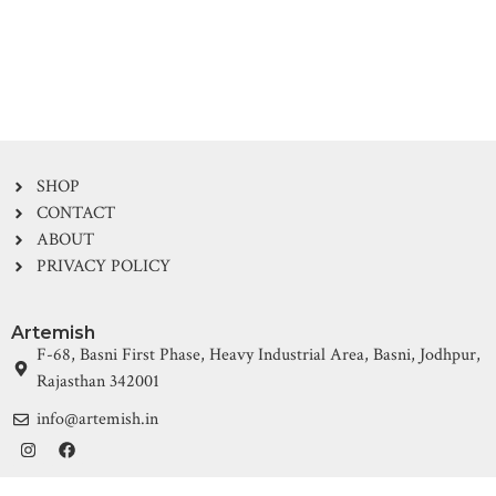
SHOP
CONTACT
ABOUT
PRIVACY POLICY
Artemish
F-68, Basni First Phase, Heavy Industrial Area, Basni, Jodhpur,
Rajasthan 342001
info@artemish.in