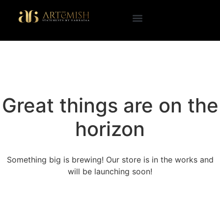
Great things are on the
horizon
Something big is brewing! Our store is in the works and
will be launching soon!