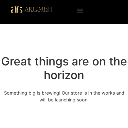
Great things are on the
horizon
Something big is brewing! Our store is in the works and
will be launching soon!