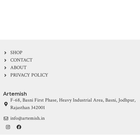
SHOP
CONTACT
ABOUT
PRIVACY POLICY
Artemish
F-68, Basni First Phase, Heavy Industrial Area, Basni, Jodhpur,
Rajasthan 342001
info@artemish.in