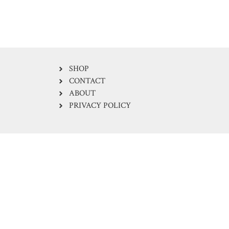
SHOP
CONTACT
ABOUT
PRIVACY POLICY