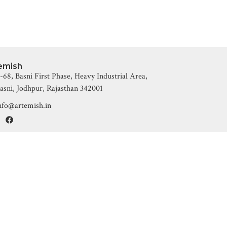
emish
-68, Basni First Phase, Heavy Industrial Area,
asni, Jodhpur, Rajasthan 342001
nfo@artemish.in