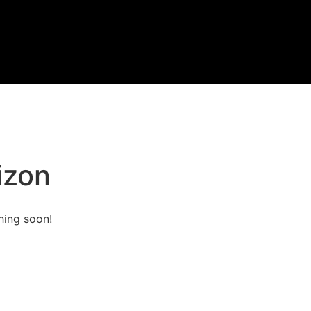
izon
hing soon!