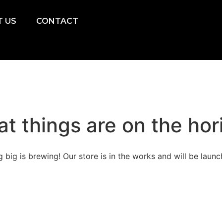
 US
CONTACT
at things are on the hor
 big is brewing! Our store is in the works and will be launc