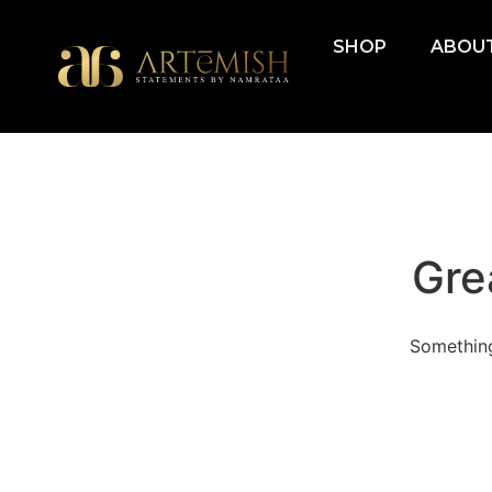
SHOP
ABOUT
Gre
Something