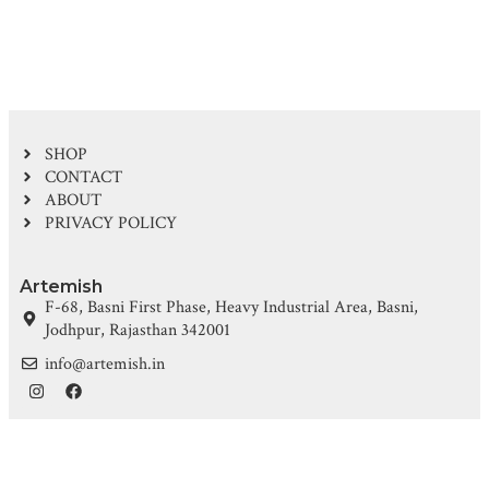
SHOP
CONTACT
ABOUT
PRIVACY POLICY
Artemish
F-68, Basni First Phase, Heavy Industrial Area, Basni,
Jodhpur, Rajasthan 342001
info@artemish.in