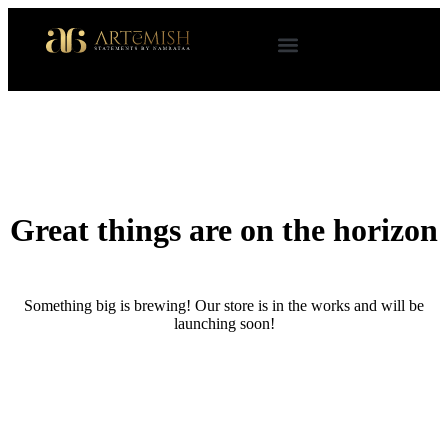
Great things are on the horizon
Something big is brewing! Our store is in the works and will be
launching soon!