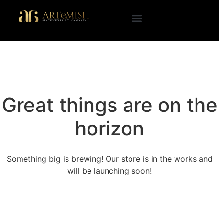
Great things are on the
horizon
Something big is brewing! Our store is in the works and
will be launching soon!