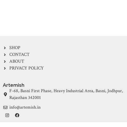
SHOP
CONTACT
ABOUT
PRIVACY POLICY
Artemish
F-68, Basni First Phase, Heavy Industrial Area, Basni, Jodhpur,
Rajasthan 342001
info@artemish.in